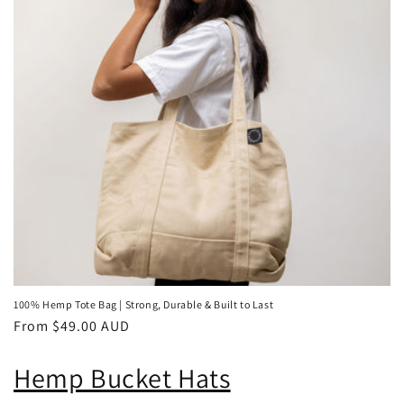
100% Hemp Tote Bag | Strong, Durable & Built to Last
Regular
From $49.00 AUD
price
Hemp Bucket Hats