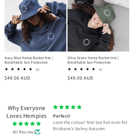
Navy Blue Hemp Bucket Hat |
Olive Green Hemp Bucket Hat |
Breathable Sun Protection
Breathable Sun Protection
2
1
(2)
(1)
total
total
Regular
$49.00 AUD
Regular
$49.00 AUD
reviews
reviews
price
price
Why Everyone
Loves Hempies
pies beanie
Perfect!
ies beanie. Thankyou.
Love the colour! Not too hot even for
Brisbane’s balmy Autumn.
All Reviews