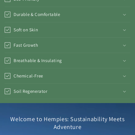
Durable & Comfortable
Soft on Skin
Fast Growth
Breathable & Insulating
Chemical-Free
Soil Regenerator
Welcome to Hempies: Sustainability Meets
Adventure