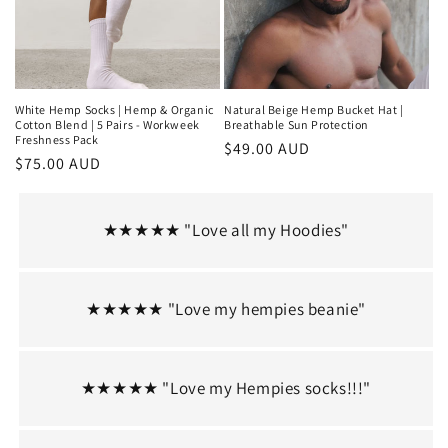
White Hemp Socks | Hemp & Organic
Natural Beige Hemp Bucket Hat |
Cotton Blend | 5 Pairs - Workweek
Breathable Sun Protection
Freshness Pack
Regular
$49.00 AUD
Regular
$75.00 AUD
price
price
★★★★★ "Love all my Hoodies"
★★★★★ "Love my hempies beanie"
★★★★★ "Love my Hempies socks!!!"