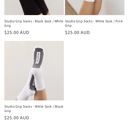
Studio Grip Socks - Black Sock / White
Studio Grip Socks - White Sock / Pink
Grip
Grip
Regular
$25.00 AUD
Regular
$25.00 AUD
price
price
Studio Grip Socks - White Sock / Black
Grip
Regular
$25.00 AUD
price