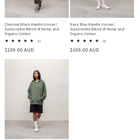
Charcoal Black Hoodie Unisex |
Navy Blue Hoodie Unisex |
Sustainable Blend of Hemp and
Sustainable Blend of Hemp and
Organic Cotton
Organic Cotton
2
4
(2)
(4)
total
total
Regular
$109.00 AUD
Regular
$109.00 AUD
reviews
reviews
price
price