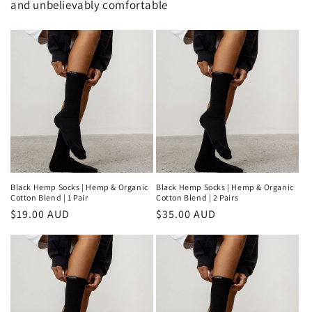
and unbelievably comfortable
Black Hemp Socks | Hemp & Organic
Black Hemp Socks | Hemp & Organic
Cotton Blend | 1 Pair
Cotton Blend | 2 Pairs
Regular
$19.00 AUD
Regular
$35.00 AUD
price
price