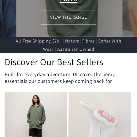
VIEW THE RANGE
AU Free Shipping $70+ | Natural Fibres | Softer With
Wear | Australian Owned
Discover Our Best Sellers
Built for everyday adventure. Discover the hemp
essentials our customers keep coming back for