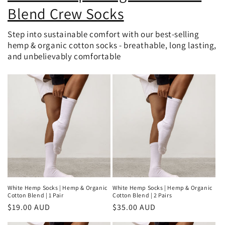
Blend Crew Socks
Step into sustainable comfort with our best-selling
hemp & organic cotton socks - breathable, long lasting,
and unbelievably comfortable
White Hemp Socks | Hemp & Organic
White Hemp Socks | Hemp & Organic
Cotton Blend | 1 Pair
Cotton Blend | 2 Pairs
Regular
$19.00 AUD
Regular
$35.00 AUD
price
price