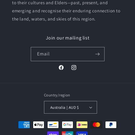
to their cultures and Elders—past, present, and
emerging and recognise their enduring connection to
the land, waters, and skies of this region.
Join our mailing list
Email
Facebook
Instagram
Country/region
Australia | AUD $
Payment
methods