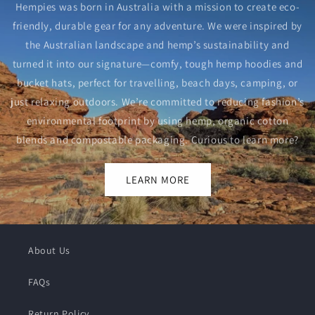
Hempies was born in Australia with a mission to create eco-
friendly, durable gear for any adventure. We were inspired by
the Australian landscape and hemp’s sustainability and
turned it into our signature—comfy, tough hemp hoodies and
bucket hats, perfect for travelling, beach days, camping, or
just relaxing outdoors. We’re committed to reducing fashion’s
environmental footprint by using hemp, organic cotton
blends and compostable packaging. Curious to learn more?
LEARN MORE
About Us
FAQs
Return Policy