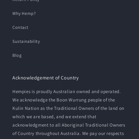
Why Hemp?
Contact
Sustainability
Blog
Acknowledgement of Country
Hempies is proudly Australian owned and operated.
We acknowledge the Boon Wurrung people of the
Kulin Nation as the Traditional Owners of the land on
which we are based, and we extend that
acknowledgment to all Aboriginal Traditional Owners
of Country throughout Australia. We pay our respects