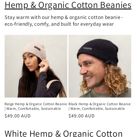
Hemp & Organic Cotton Beanies
Stay warm with our hemp & organic cotton beanie -
eco-friendly, comfy, and built for everyday wear
Beige Hemp & Organic Cotton Beanie
Black Hemp & Organic Cotton Beanie
| Warm, Comfortable, Sustainable
| Warm, Comfortable, Sustainable
Regular
$49.00 AUD
Regular
$49.00 AUD
price
price
White Hemp & Organic Cotton