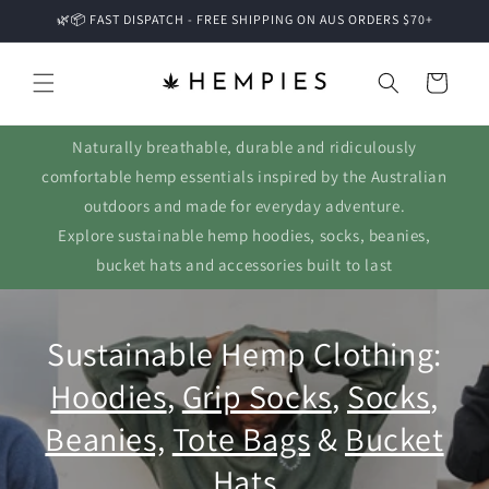
Skip to
🌿📦 FAST DISPATCH - FREE SHIPPING ON AUS ORDERS $70+
content
Cart
Naturally breathable, durable and ridiculously
comfortable hemp essentials inspired by the Australian
outdoors and made for everyday adventure.
Explore sustainable hemp hoodies, socks, beanies,
bucket hats and accessories built to last
Sustainable Hemp Clothing:
Hoodies
,
Grip Socks
,
Socks
,
Beanies,
Tote Bags
&
Bucket
Hats