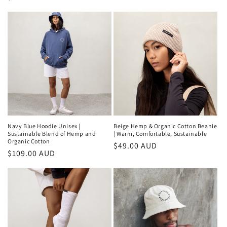
price
price
Navy Blue Hoodie Unisex |
Beige Hemp & Organic Cotton Beanie
Sustainable Blend of Hemp and
| Warm, Comfortable, Sustainable
Organic Cotton
Regular
$49.00 AUD
Regular
$109.00 AUD
price
price