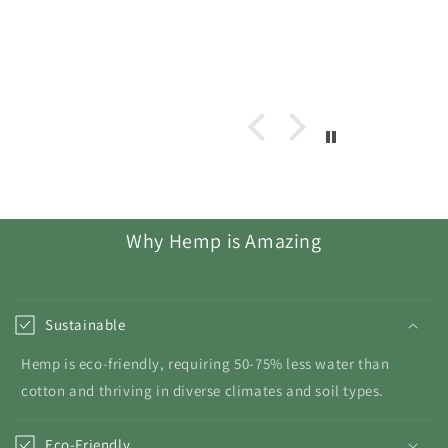
Why Hemp is Amazing
Sustainable
Hemp is eco-friendly, requiring 50-75% less water than
cotton and thriving in diverse climates and soil types.
Eco-Friendly