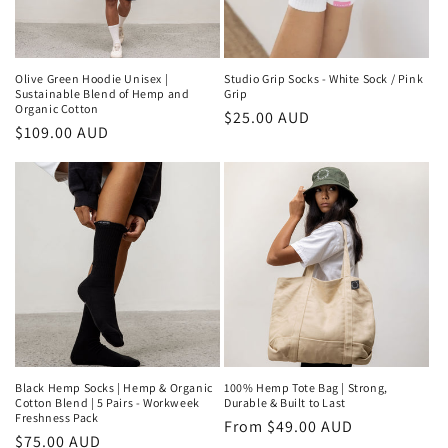
Olive Green Hoodie Unisex |
Studio Grip Socks - White Sock / Pink
Sustainable Blend of Hemp and
Grip
Organic Cotton
Regular
$25.00 AUD
Regular
$109.00 AUD
price
price
Black Hemp Socks | Hemp & Organic
100% Hemp Tote Bag | Strong,
Cotton Blend | 5 Pairs - Workweek
Durable & Built to Last
Freshness Pack
Regular
From $49.00 AUD
Regular
$75.00 AUD