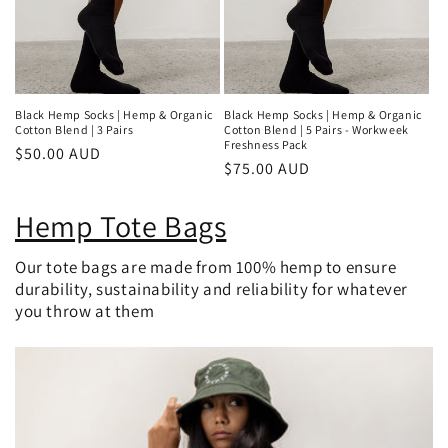
Black Hemp Socks | Hemp & Organic
Black Hemp Socks | Hemp & Organic
Cotton Blend | 3 Pairs
Cotton Blend | 5 Pairs - Workweek
Freshness Pack
Regular
$50.00 AUD
Regular
$75.00 AUD
price
price
Hemp Tote Bags
Our tote bags are made from 100% hemp to ensure
durability, sustainability and reliability for whatever
you throw at them