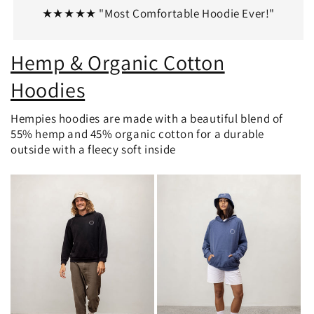
★★★★★ "Most Comfortable Hoodie Ever!"
Hemp & Organic Cotton
Hoodies
Hempies hoodies are made with a beautiful blend of
55% hemp and 45% organic cotton for a durable
outside with a fleecy soft inside