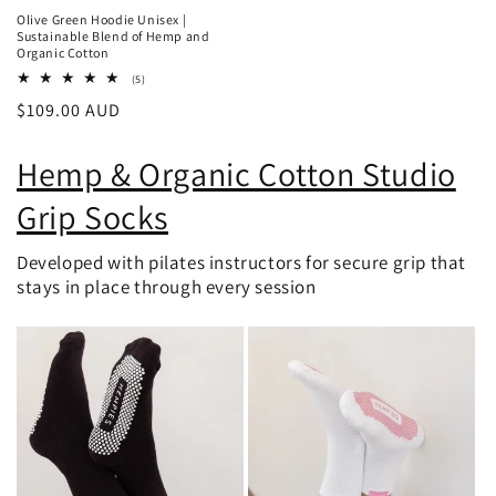
Olive Green Hoodie Unisex |
Sustainable Blend of Hemp and
Organic Cotton
5
(5)
total
Regular
$109.00 AUD
reviews
price
Hemp & Organic Cotton Studio
Grip Socks
Developed with pilates instructors for secure grip that
stays in place through every session