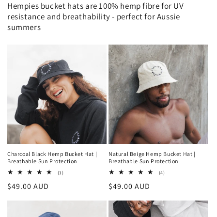
Hempies bucket hats are 100% hemp fibre for UV
resistance and breathability - perfect for Aussie
summers
Charcoal Black Hemp Bucket Hat |
Natural Beige Hemp Bucket Hat |
Breathable Sun Protection
Breathable Sun Protection
1
4
(1)
(4)
total
total
Regular
$49.00 AUD
Regular
$49.00 AUD
reviews
reviews
price
price