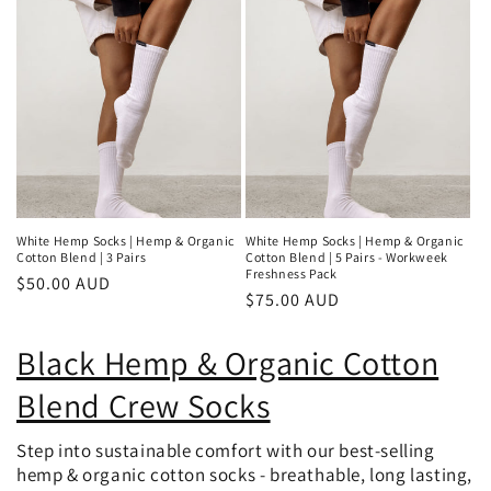
White Hemp Socks | Hemp & Organic
White Hemp Socks | Hemp & Organic
Cotton Blend | 3 Pairs
Cotton Blend | 5 Pairs - Workweek
Freshness Pack
Regular
$50.00 AUD
Regular
$75.00 AUD
price
price
Black Hemp & Organic Cotton
Blend Crew Socks
Step into sustainable comfort with our best-selling
hemp & organic cotton socks - breathable, long lasting,