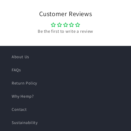
Customer Reviews
Be the first to write a review
About Us
FAQs
Return Policy
Why Hemp?
Contact
Sustainability