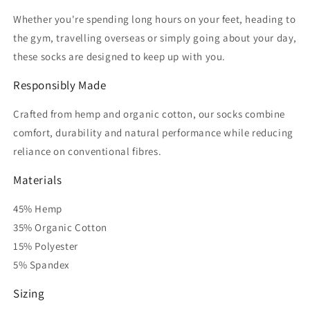
Whether you're spending long hours on your feet, heading to
the gym, travelling overseas or simply going about your day,
these socks are designed to keep up with you.
Responsibly Made
Crafted from hemp and organic cotton, our socks combine
comfort, durability and natural performance while reducing
reliance on conventional fibres.
Materials
45% Hemp
35% Organic Cotton
15% Polyester
5% Spandex
Sizing