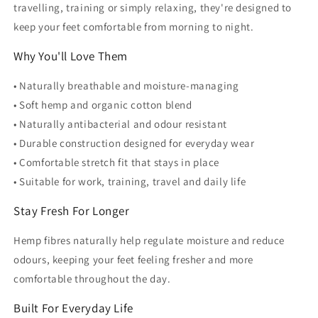
travelling, training or simply relaxing, they're designed to
keep your feet comfortable from morning to night.
Why You'll Love Them
• Naturally breathable and moisture-managing
• Soft hemp and organic cotton blend
• Naturally antibacterial and odour resistant
• Durable construction designed for everyday wear
• Comfortable stretch fit that stays in place
• Suitable for work, training, travel and daily life
Stay Fresh For Longer
Hemp fibres naturally help regulate moisture and reduce
odours, keeping your feet feeling fresher and more
comfortable throughout the day.
Built For Everyday Life