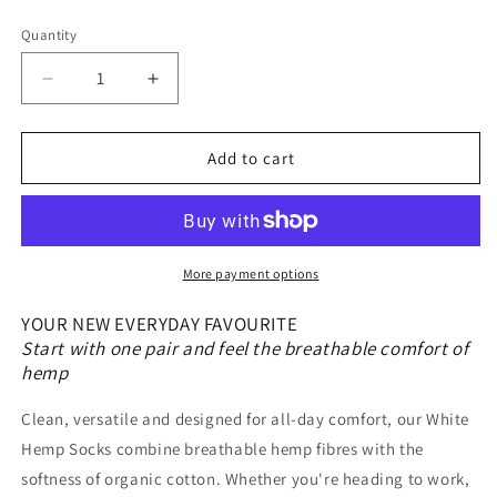
Quantity
Quantity
Decrease
Increase
quantity
quantity
for
for
White
White
Add to cart
Hemp
Hemp
Socks
Socks
|
|
Hemp
Hemp
&amp;
&amp;
More payment options
Organic
Organic
Cotton
Cotton
YOUR NEW EVERYDAY FAVOURITE
Blend
Blend
Start with one pair and feel the breathable comfort of
|
|
hemp
1
1
Pair
Pair
Clean, versatile and designed for all-day comfort, our White
Hemp Socks combine breathable hemp fibres with the
softness of organic cotton. Whether you're heading to work,