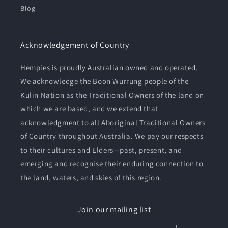
Blog
Acknowledgement of Country
Hempies is proudly Australian owned and operated.
We acknowledge the Boon Wurrung people of the
Kulin Nation as the Traditional Owners of the land on
which we are based, and we extend that
acknowledgment to all Aboriginal Traditional Owners
of Country throughout Australia. We pay our respects
to their cultures and Elders—past, present, and
emerging and recognise their enduring connection to
the land, waters, and skies of this region.
Join our mailing list