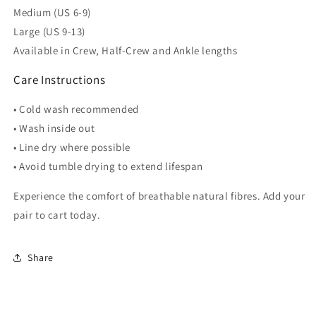
Medium (US 6-9)
Large (US 9-13)
Available in Crew, Half-Crew and Ankle lengths
Care Instructions
• Cold wash recommended
• Wash inside out
• Line dry where possible
• Avoid tumble drying to extend lifespan
Experience the comfort of breathable natural fibres. Add your
pair to cart today.
Share