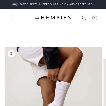
Skip to
🌿📦 FAST DISPATCH - FREE SHIPPING ON AUS ORDERS $70+
content
Cart
Skip to
product
information