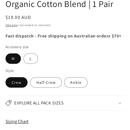
Organic Cotton Blend | 1 Pair
Regular
$19.00 AUD
price
Shipping
calculated at checkout.
Fast dispatch - Free shipping on Australian orders $70+
Accessory size
M
L
Style
Crew
Half-Crew
Ankle
EXPLORE ALL PACK SIZES
Sizing Chart